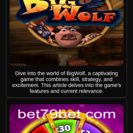
Dive into the world of BigWolf, a captivating
game that combines skill, strategy, and
excitement. This article delves into the game's
features and current relevance.