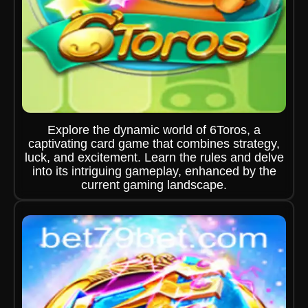
Explore the dynamic world of 6Toros, a
captivating card game that combines strategy,
luck, and excitement. Learn the rules and delve
into its intriguing gameplay, enhanced by the
current gaming landscape.