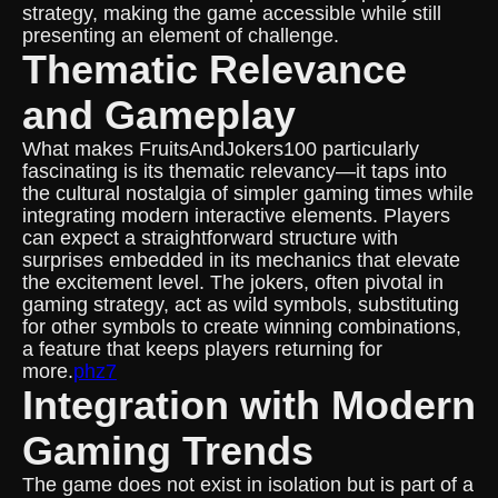
strategy, making the game accessible while still
presenting an element of challenge.
Thematic Relevance
and Gameplay
What makes FruitsAndJokers100 particularly
fascinating is its thematic relevancy—it taps into
the cultural nostalgia of simpler gaming times while
integrating modern interactive elements. Players
can expect a straightforward structure with
surprises embedded in its mechanics that elevate
the excitement level. The jokers, often pivotal in
gaming strategy, act as wild symbols, substituting
for other symbols to create winning combinations,
a feature that keeps players returning for
more.
phz7
Integration with Modern
Gaming Trends
The game does not exist in isolation but is part of a