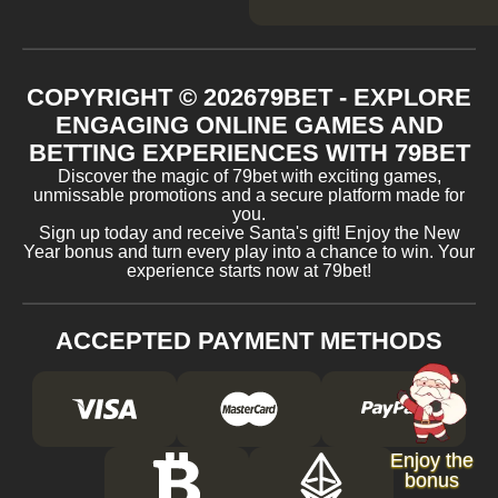
COPYRIGHT ©
2026
79BET - EXPLORE
ENGAGING ONLINE GAMES AND
BETTING EXPERIENCES WITH 79BET
Discover the magic of 79bet with exciting games,
unmissable promotions and a secure platform made for
you.
Sign up today and receive Santa's gift! Enjoy the New
Year bonus and turn every play into a chance to win. Your
experience starts now at 79bet!
ACCEPTED PAYMENT METHODS
Enjoy the
bonus