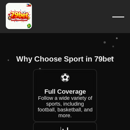
❄
❄
❄
❄
❄
Why Choose Sport in 79bet
❄
❄
❄
⚽
❄
❄
Full Coverage
❄
Follow a wide variety of
sports, including
football, basketball, and
more.