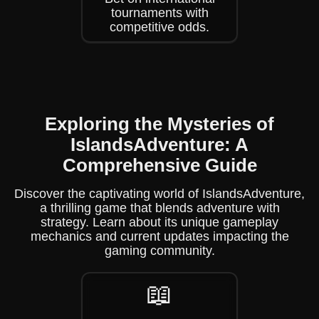
tournaments with
competitive odds.
Exploring the Mysteries of
IslandsAdventure: A
Comprehensive Guide
Discover the captivating world of IslandsAdventure,
a thrilling game that blends adventure with
strategy. Learn about its unique gameplay
mechanics and current updates impacting the
gaming community.
📖