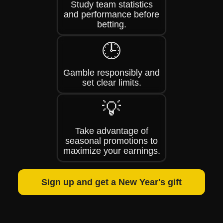
Study team statistics
and performance before
betting.
🕒
Gamble responsibly and
set clear limits.
💡
Take advantage of
seasonal promotions to
maximize your earnings.
Sign up and get a New Year's gift