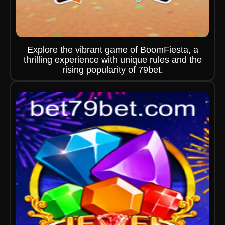
Explore the vibrant game of BoomFiesta, a
thrilling experience with unique rules and the
rising popularity of 79bet.