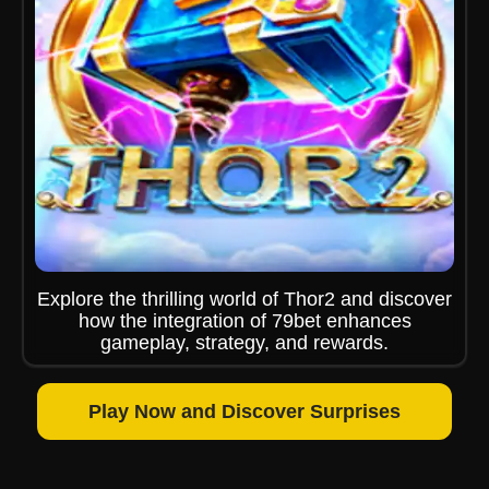
Explore the thrilling world of Thor2 and discover
how the integration of 79bet enhances
gameplay, strategy, and rewards.
Play Now and Discover Surprises