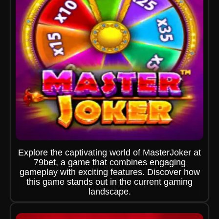
Explore the captivating world of MasterJoker at
79bet, a game that combines engaging
gameplay with exciting features. Discover how
this game stands out in the current gaming
landscape.