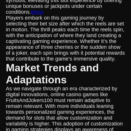
symbols, elevating this slot experience by offering
unique bonuses or jackpots under certain
conditions.
66vip
Players embark on this gaming journey by
selecting their bet size after which the reels are set
in motion. The thrill peaks each time the reels spin,
with the anticipation of where they land creating a
captivating gaming experience. Whether it’s the
appearance of three cherries or the sudden show
of a joker, each spin brings with it potential rewards
that contribute to the game’s immersive quality.
Market Trends and
Adaptations
As we navigate through an era characterized by
digital innovations, online casino games like
FruitsAndJokers100 must remain adaptive to
remain relevant. With more individuals leaning
towards personalized gaming experiences, the
demand for slots that allow customization and
variability is higher. This adoption of customization
in gaming strategies displays an awareness of