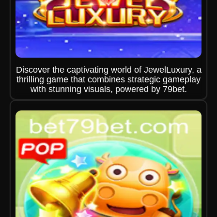
Discover the captivating world of JewelLuxury, a
thrilling game that combines strategic gameplay
with stunning visuals, powered by 79bet.