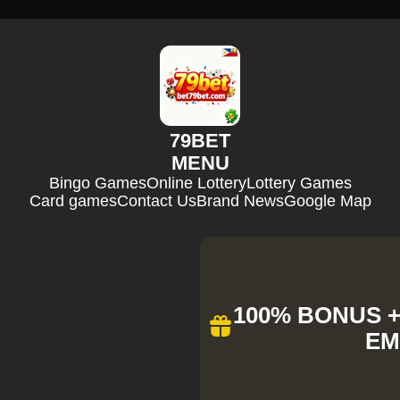
79BET
MENU
Bingo Games
Online Lottery
Lottery Games
Card games
Contact Us
Brand News
Google Map
100% BONUS + 
EM