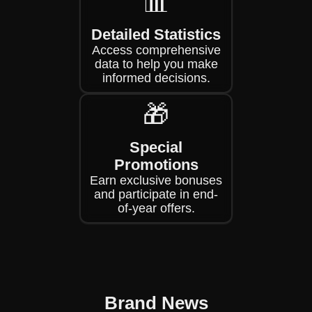
📊
Detailed Statistics
Access comprehensive
data to help you make
informed decisions.
🎁
Special
Promotions
Earn exclusive bonuses
and participate in end-
of-year offers.
Brand News