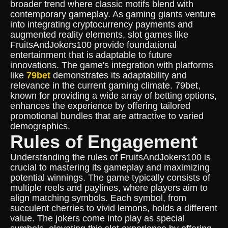
broader trend where classic motifs blend with
contemporary gameplay. As gaming giants venture
into integrating cryptocurrency payments and
augmented reality elements, slot games like
FruitsAndJokers100 provide foundational
entertainment that is adaptable to future
innovations. The game's integration with platforms
like
79bet
demonstrates its adaptability and
relevance in the current gaming climate. 79bet,
known for providing a wide array of betting options,
enhances the experience by offering tailored
promotional bundles that are attractive to varied
demographics.
Rules of Engagement
Understanding the rules of FruitsAndJokers100 is
crucial to mastering its gameplay and maximizing
potential winnings. The game typically consists of
multiple reels and paylines, where players aim to
align matching symbols. Each symbol, from
succulent cherries to vivid lemons, holds a different
value. The jokers come into play as special