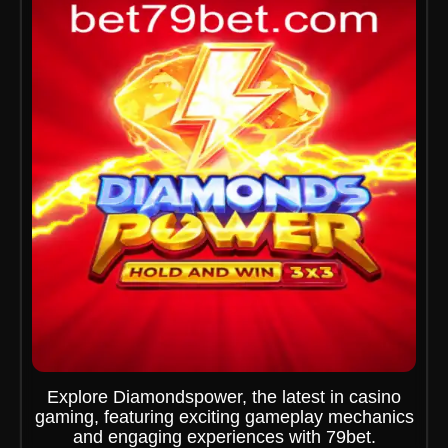
Explore Diamondspower, the latest in casino
gaming, featuring exciting gameplay mechanics
and engaging experiences with 79bet.