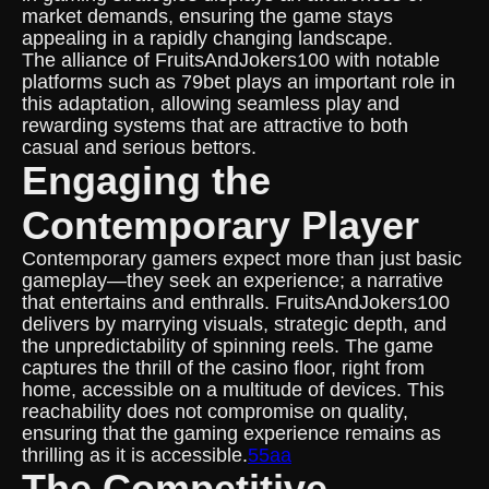
market demands, ensuring the game stays
appealing in a rapidly changing landscape.
The alliance of FruitsAndJokers100 with notable
platforms such as 79bet plays an important role in
this adaptation, allowing seamless play and
rewarding systems that are attractive to both
casual and serious bettors.
Engaging the
Contemporary Player
Contemporary gamers expect more than just basic
gameplay—they seek an experience; a narrative
that entertains and enthralls. FruitsAndJokers100
delivers by marrying visuals, strategic depth, and
the unpredictability of spinning reels. The game
captures the thrill of the casino floor, right from
home, accessible on a multitude of devices. This
reachability does not compromise on quality,
ensuring that the gaming experience remains as
thrilling as it is accessible.
55aa
The Competitive