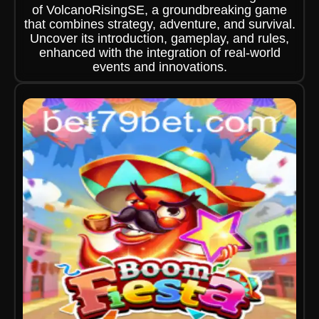
of VolcanoRisingSE, a groundbreaking game
that combines strategy, adventure, and survival.
Uncover its introduction, gameplay, and rules,
enhanced with the integration of real-world
events and innovations.