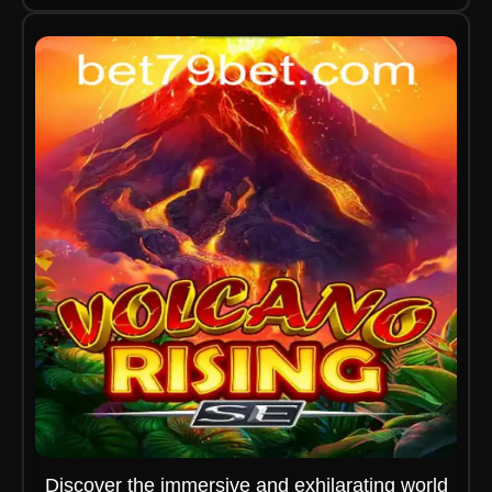
Discover the immersive and exhilarating world