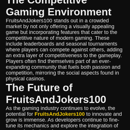
Gaming Environment
FruitsAndJokers100 stands out in a crowded
market by not only offering a visually appealing
game but incorporating features that cater to the
competitive nature of modern gaming. These
include leaderboards and seasonal tournaments
where players can compete against others, adding
an extra layer of competitiveness to the gameplay.
Players often find themselves part of an ever-
expanding community that fuels both passion and
competition, mirroring the social aspects found in
physical casinos.
The Future of
FruitsAndJokers100
As the gaming industry continues to evolve, the
potential for
FruitsAndJokers100
to innovate and
grow is immense. As developers continue to fine-
tune its mechanics and explore the integration of