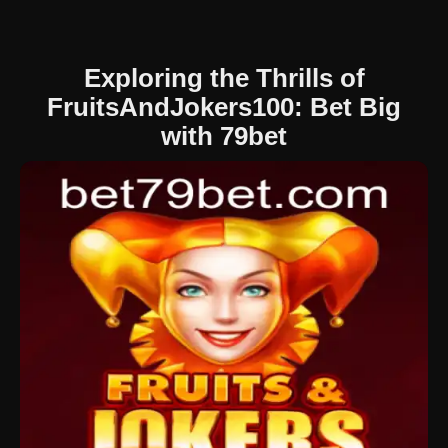
Exploring the Thrills of
FruitsAndJokers100: Bet Big
with 79bet