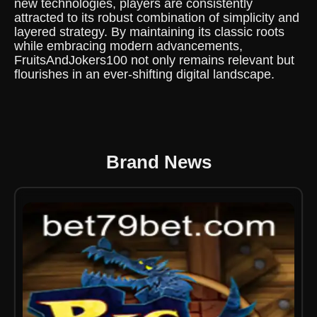
new technologies, players are consistently
attracted to its robust combination of simplicity and
layered strategy. By maintaining its classic roots
while embracing modern advancements,
FruitsAndJokers100 not only remains relevant but
flourishes in an ever-shifting digital landscape.
Brand News