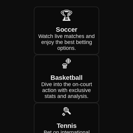
🏆
Soccer
Watch live matches and
enjoy the best betting
options.
🏀
Basketball
Dive into the on-court
action with exclusive
stats and analysis.
🎾
Tennis
Bet on international