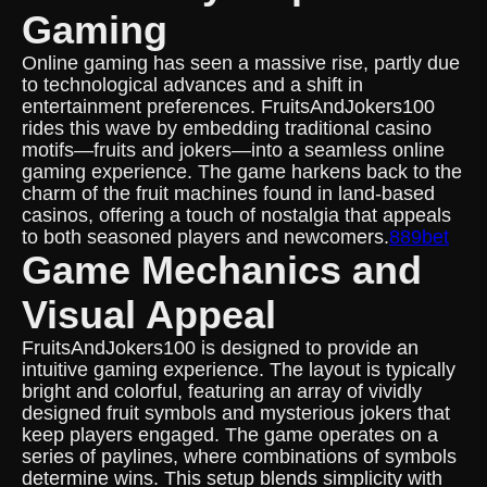
Gaming
Online gaming has seen a massive rise, partly due
to technological advances and a shift in
entertainment preferences. FruitsAndJokers100
rides this wave by embedding traditional casino
motifs—fruits and jokers—into a seamless online
gaming experience. The game harkens back to the
charm of the fruit machines found in land-based
casinos, offering a touch of nostalgia that appeals
to both seasoned players and newcomers.
889bet
Game Mechanics and
Visual Appeal
FruitsAndJokers100 is designed to provide an
intuitive gaming experience. The layout is typically
bright and colorful, featuring an array of vividly
designed fruit symbols and mysterious jokers that
keep players engaged. The game operates on a
series of paylines, where combinations of symbols
determine wins. This setup blends simplicity with