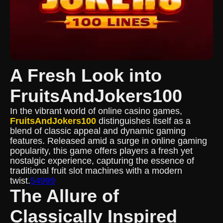
A Fresh Look into
FruitsAndJokers100
In the vibrant world of online casino games,
FruitsAndJokers100
distinguishes itself as a
blend of classic appeal and dynamic gaming
features. Released amid a surge in online gaming
popularity, this game offers players a fresh yet
nostalgic experience, capturing the essence of
traditional fruit slot machines with a modern
twist.
54999
The Allure of
Classically Inspired