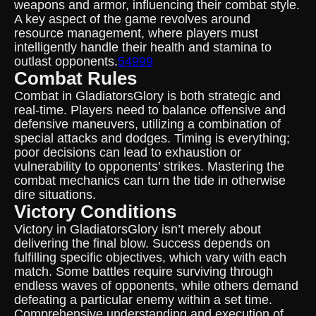
weapons and armor, influencing their combat style.
A key aspect of the game revolves around
resource management, where players must
intelligently handle their health and stamina to
outlast opponents.
54999
Combat Rules
Combat in GladiatorsGlory is both strategic and
real-time. Players need to balance offensive and
defensive maneuvers, utilizing a combination of
special attacks and dodges. Timing is everything;
poor decisions can lead to exhaustion or
vulnerability to opponents’ strikes. Mastering the
combat mechanics can turn the tide in otherwise
dire situations.
Victory Conditions
Victory in GladiatorsGlory isn’t merely about
delivering the final blow. Success depends on
fulfilling specific objectives, which vary with each
match. Some battles require surviving through
endless waves of opponents, while others demand
defeating a particular enemy within a set time.
Comprehensive understanding and execution of