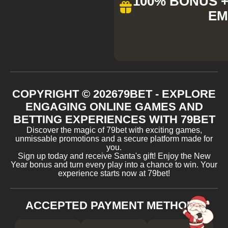
100% BONUS + 
EM
COPYRIGHT ©
2026
79BET - EXPLORE
ENGAGING ONLINE GAMES AND
BETTING EXPERIENCES WITH 79BET
Discover the magic of 79bet with exciting games,
unmissable promotions and a secure platform made for
you.
Sign up today and receive Santa's gift! Enjoy the New
Year bonus and turn every play into a chance to win. Your
experience starts now at 79bet!
ACCEPTED PAYMENT METHODS