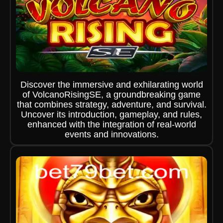
Discover the immersive and exhilarating world
of VolcanoRisingSE, a groundbreaking game
that combines strategy, adventure, and survival.
Uncover its introduction, gameplay, and rules,
enhanced with the integration of real-world
events and innovations.