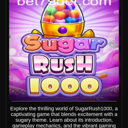
Explore the thrilling world of SugarRush1000, a
captivating game that blends excitement with a
sugary theme. Learn about its introduction,
gameplay mechanics, and the vibrant gaming