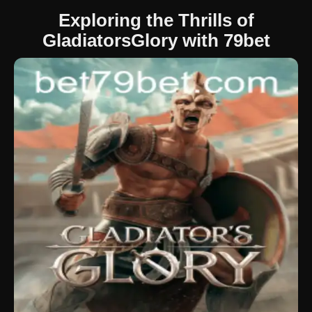
Exploring the Thrills of
GladiatorsGlory with 79bet