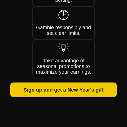
betting.
🕒
Gamble responsibly and
set clear limits.
💡
Take advantage of
seasonal promotions to
maximize your earnings.
Sign up and get a New Year's gift