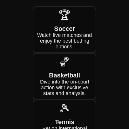
🏆
Soccer
Watch live matches and
enjoy the best betting
options.
🏀
Basketball
Dive into the on-court
action with exclusive
stats and analysis.
🎾
Tennis
Bet on international