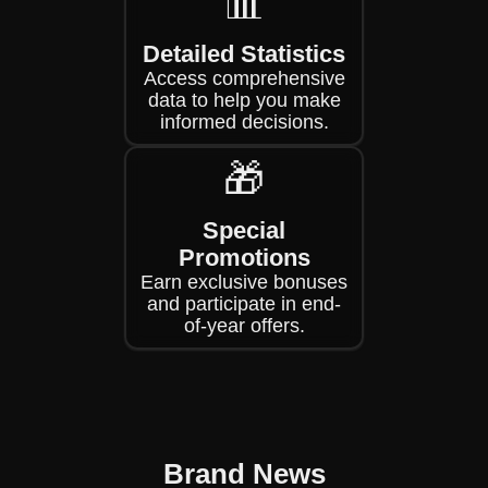
📊
Detailed Statistics
Access comprehensive
data to help you make
informed decisions.
🎁
Special
Promotions
Earn exclusive bonuses
and participate in end-
of-year offers.
Brand News