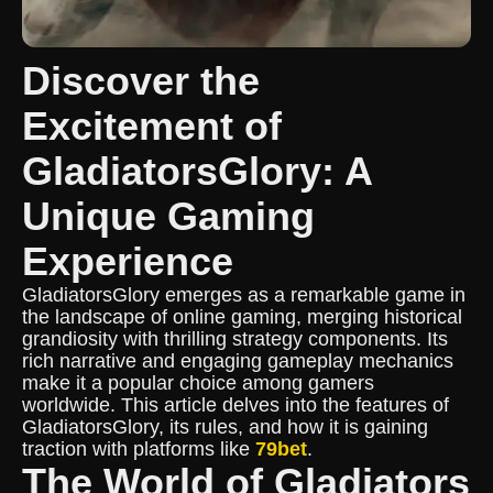
Discover the
Excitement of
GladiatorsGlory: A
Unique Gaming
Experience
GladiatorsGlory emerges as a remarkable game in
the landscape of online gaming, merging historical
grandiosity with thrilling strategy components. Its
rich narrative and engaging gameplay mechanics
make it a popular choice among gamers
worldwide. This article delves into the features of
GladiatorsGlory, its rules, and how it is gaining
traction with platforms like
79bet
.
The World of Gladiators