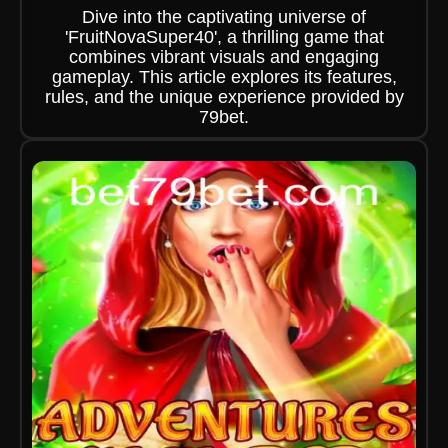
Dive into the captivating universe of
'FruitNovaSuper40', a thrilling game that
combines vibrant visuals and engaging
gameplay. This article explores its features,
rules, and the unique experience provided by
79bet.