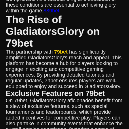
these conditions are essential to achieving glory
within the game.
889bet
The Rise of
GladiatorsGlory on
79bet
The partnership with
79bet
has significantly
amplified GladiatorsGlory's reach and appeal. This
platform has become a hub for players looking to
engage in exciting and competitive gaming
experiences. By providing detailed tutorials and
regular updates, 79bet ensures players are well-
equipped to enjoy and succeed in GladiatorsGlory.
Exclusive Features on 79bet
On 79bet, GladiatorsGlory aficionados benefit from
a slew of exclusive features, such as special
tournaments and leaderboards, which provide
added incentives for competitive play. Players can
also partake in community events that enhance the