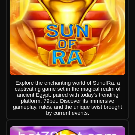
Explore the enchanting world of SunofRa, a
captivating game set in the magical realm of
ancient Egypt, paired with today's trending
platform, 79bet. Discover its immersive
gameplay, rules, and the unique twist brought
by current events.