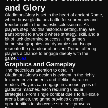
and Glory
GladiatorsGlory is set in the heart of ancient Rome,
where brave gladiators battle for supremacy and
freedom within the majestic colosseums. As
players step into this historical setting, they are
transported to a world where strategy, skill, and a
bit of luck determine success. The game's
immersive graphics and dynamic soundscape
recreate the grandeur of ancient Rome, offering
players a chance to engage deeply with the
game.
55aa
Graphics and Gameplay
The meticulous attention to detail in
GladiatorsGlory's design is evident in the richly
textured environments and lifelike character
models. Players can engage in various types of
gladiator matches, each requiring unique
strategies. From single combat duels to full-scale
arena battles, the game provides diverse
opportunities to showcase strategic prowess.