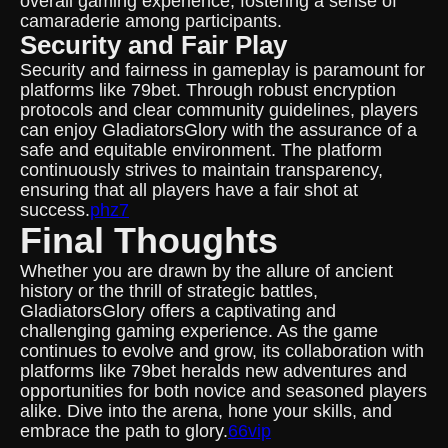
overall gaming experience, fostering a sense of
camaraderie among participants.
Security and Fair Play
Security and fairness in gameplay is paramount for
platforms like 79bet. Through robust encryption
protocols and clear community guidelines, players
can enjoy GladiatorsGlory with the assurance of a
safe and equitable environment. The platform
continuously strives to maintain transparency,
ensuring that all players have a fair shot at
success.
phz7
Final Thoughts
Whether you are drawn by the allure of ancient
history or the thrill of strategic battles,
GladiatorsGlory offers a captivating and
challenging gaming experience. As the game
continues to evolve and grow, its collaboration with
platforms like 79bet heralds new adventures and
opportunities for both novice and seasoned players
alike. Dive into the arena, hone your skills, and
embrace the path to glory.
66vip