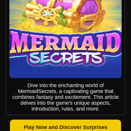
Dive into the enchanting world of
MermaidSecrets, a captivating game that
combines fantasy and excitement. This article
delves into the game's unique aspects,
introduction, rules, and more.
Play Now and Discover Surprises