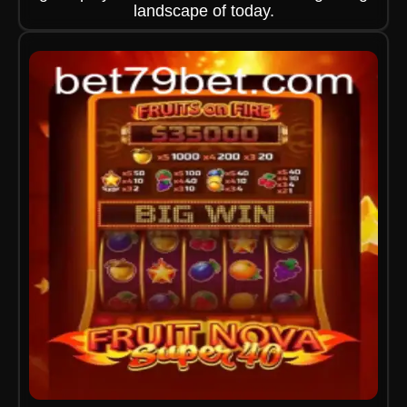
landscape of today.