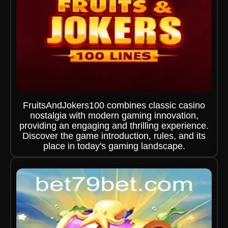
FruitsAndJokers100 combines classic casino
nostalgia with modern gaming innovation,
providing an engaging and thrilling experience.
Discover the game introduction, rules, and its
place in today's gaming landscape.