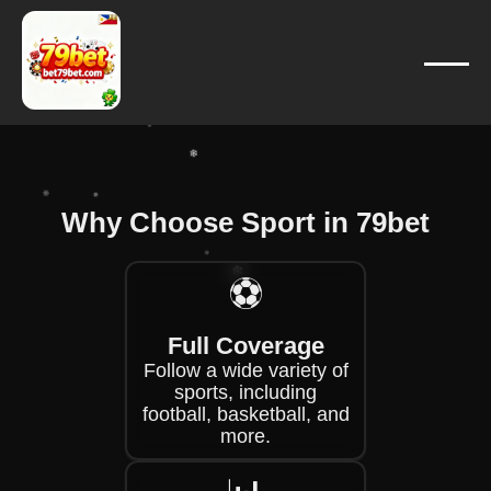
❄
❄
❄
❄
Why Choose Sport in 79bet
❄
❄
❄
⚽
❄
❄
Full Coverage
Follow a wide variety of
❄
❄
sports, including
football, basketball, and
more.