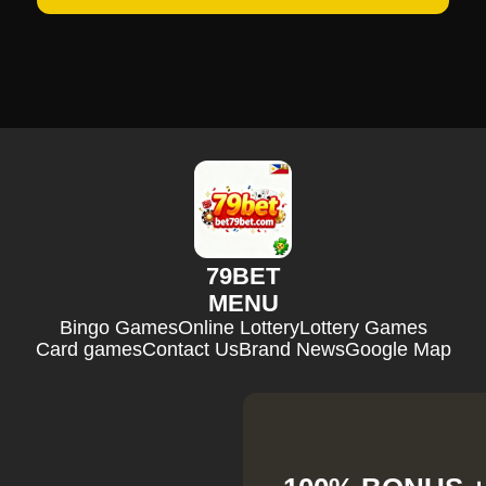
79BET
MENU
Bingo Games
Online Lottery
Lottery Games
Card games
Contact Us
Brand News
Google Map