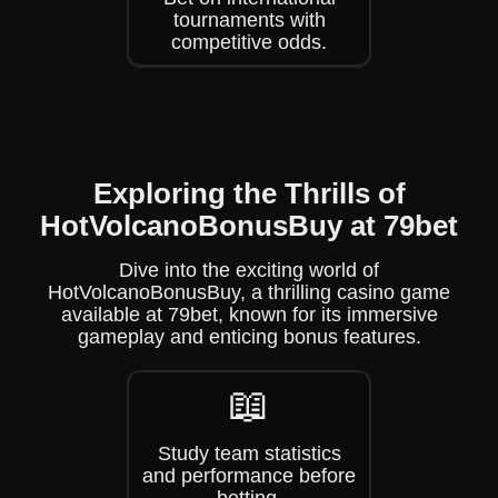
tournaments with
competitive odds.
Exploring the Thrills of
HotVolcanoBonusBuy at 79bet
Dive into the exciting world of
HotVolcanoBonusBuy, a thrilling casino game
available at 79bet, known for its immersive
gameplay and enticing bonus features.
📖
Study team statistics
and performance before