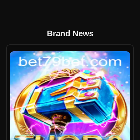
Brand News