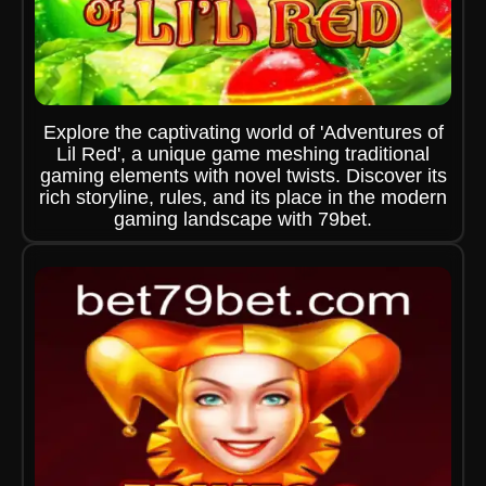
Explore the captivating world of 'Adventures of
Lil Red', a unique game meshing traditional
gaming elements with novel twists. Discover its
rich storyline, rules, and its place in the modern
gaming landscape with 79bet.