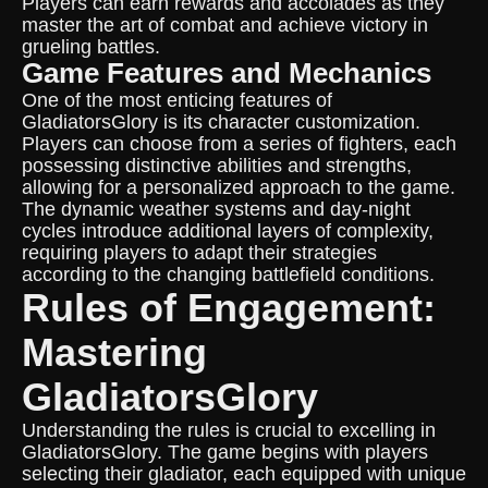
Players can earn rewards and accolades as they
master the art of combat and achieve victory in
grueling battles.
Game Features and Mechanics
One of the most enticing features of
GladiatorsGlory is its character customization.
Players can choose from a series of fighters, each
possessing distinctive abilities and strengths,
allowing for a personalized approach to the game.
The dynamic weather systems and day-night
cycles introduce additional layers of complexity,
requiring players to adapt their strategies
according to the changing battlefield conditions.
Rules of Engagement:
Mastering
GladiatorsGlory
Understanding the rules is crucial to excelling in
GladiatorsGlory. The game begins with players
selecting their gladiator, each equipped with unique