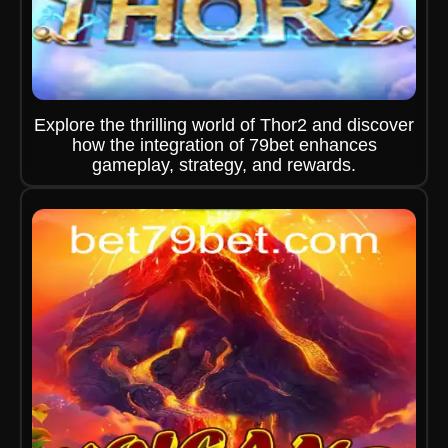
Explore the thrilling world of Thor2 and discover
how the integration of 79bet enhances
gameplay, strategy, and rewards.