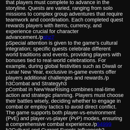
that players must complete to advance in the
storyline. Quests are varied, ranging from solo
missions to complex group adventures that require
teamwork and coordination. Each completed quest
rewards players with items, currency, and
experience crucial for character
advancement./p
phz7
pSpecial attention is given to the game’s cultural
integration; specific quests celebrate different
world traditions and events, providing players with
bonuses tied to real-world celebrations. For
example, during global festivities such as Diwali or
Lunar New Year, exclusive in-game events offer
players additional challenges and rewards./p
h3Combat and Strategyh3
pCombat in NewYearRising combines real-time
action and strategic planning. Players must choose
their battles wisely, deciding whether to engage in
combat or employ tactics to avoid direct conflict.
The game supports both player-vs-environment
(PvE) and player-vs-player (PvP) modes, ensuring
a comprehensive combat experience./p
54999