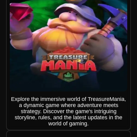
Explore the immersive world of TreasureMania,
a dynamic game where adventure meets
strategy. Discover the game's intriguing
storyline, rules, and the latest updates in the
world of gaming.