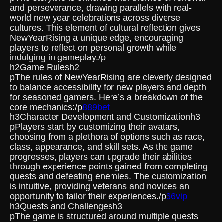
and perseverance, drawing parallels with real-
world new year celebrations across diverse
cultures. This element of cultural reflection gives
NewYearRising a unique edge, encouraging
players to reflect on personal growth while
indulging in gameplay./p
h2Game Rulesh2
pThe rules of NewYearRising are cleverly designed
to balance accessibility for new players and depth
for seasoned gamers. Here’s a breakdown of the
core mechanics:/p
889bet
h3Character Development and Customizationh3
pPlayers start by customizing their avatars,
choosing from a plethora of options such as race,
class, appearance, and skill sets. As the game
progresses, players can upgrade their abilities
through experience points gained from completing
quests and defeating enemies. The customization
is intuitive, providing veterans and novices an
opportunity to tailor their experiences./p
66vip
h3Quests and Challengesh3
pThe game is structured around multiple quests