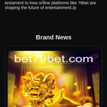
testament to how online platforms like 79bet are
shaping the future of entertainment./p
Brand News