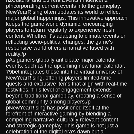
h2Cultural and Current Events Influenceh2
pIncorporating current events into the gameplay,
NewYearRising often updates its world to reflect
major global happenings. This innovative approach
keeps the game world dynamic, encouraging
players to return regularly to experience fresh
content. Whether it’s adapting to climate events or
reflecting socio-political changes, the game’s
responsive world offers a narrative fused with
reality./p
pAs gamers globally anticipate major calendar
events, such as the upcoming new lunar calendar,
79bet integrates these into the virtual universe of
NewYearRising, offering players limited-time
quests and exclusive items that align with real-time
festivities. This level of engagement extends
beyond traditional gameplay, creating a sense of
global community among players./p
pNewYearRising has positioned itself at the
forefront of interactive gaming by blending a
compelling narrative, culturally relevant content,
and strategic gameplay. This game is not just a
celebration of the digital era's dawn but a