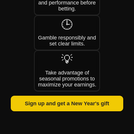
and performance before
betting.
🕒
Gamble responsibly and
set clear limits.
💡
Take advantage of
seasonal promotions to
maximize your earnings.
Sign up and get a New Year's gift