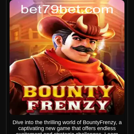
Dive into the thrilling world of BountyFrenzy, a
captivating new game that offers endless