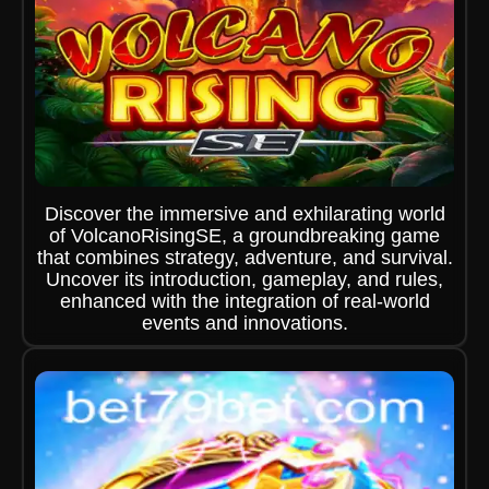
Discover the immersive and exhilarating world
of VolcanoRisingSE, a groundbreaking game
that combines strategy, adventure, and survival.
Uncover its introduction, gameplay, and rules,
enhanced with the integration of real-world
events and innovations.