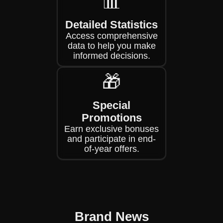
📊
Detailed Statistics
Access comprehensive
data to help you make
informed decisions.
🎁
Special
Promotions
Earn exclusive bonuses
and participate in end-
of-year offers.
Brand News