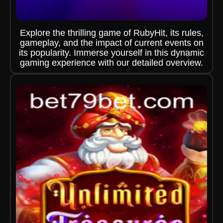
Explore the thrilling game of RubyHit, its rules,
gameplay, and the impact of current events on
its popularity. Immerse yourself in this dynamic
gaming experience with our detailed overview.