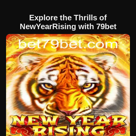
Explore the Thrills of
NewYearRising with 79bet