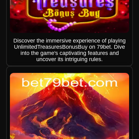
Discover the immersive experience of playing
UnlimitedTreasuresBonusBuy on 79bet. Dive
into the game's captivating features and
uncover its intriguing rules.