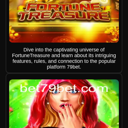
Dive into the captivating universe of
FortuneTreasure and learn about its intriguing
features, rules, and connection to the popular
platform 79bet.