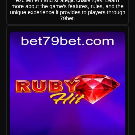
excitement and strategic challenges. Learn
more about the game's features, rules, and the
unique experience it provides to players through
79bet.