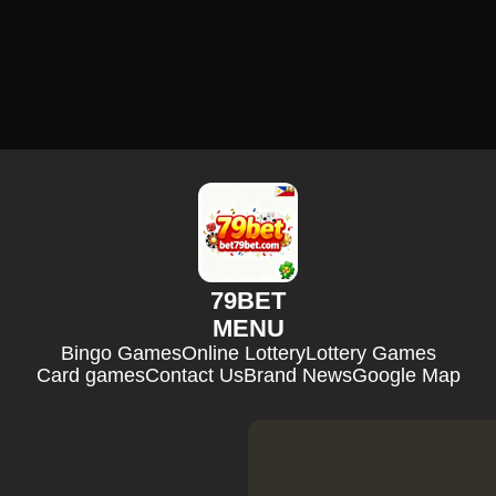
79BET
MENU
Bingo Games
Online Lottery
Lottery Games
Card games
Contact Us
Brand News
Google Map