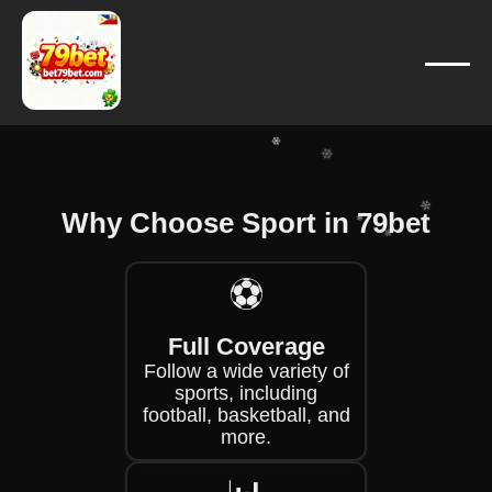
❄
❄
❄
❄
❄
Why Choose Sport in 79bet
❄
❄
⚽
❄
❄
❄
Full Coverage
Follow a wide variety of
sports, including
football, basketball, and
more.