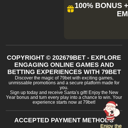
100% BONUS + 
EM
COPYRIGHT ©
2026
79BET - EXPLORE
ENGAGING ONLINE GAMES AND
BETTING EXPERIENCES WITH 79BET
Discover the magic of 79bet with exciting games,
unmissable promotions and a secure platform made for
you.
Sign up today and receive Santa's gift! Enjoy the New
Year bonus and turn every play into a chance to win. Your
experience starts now at 79bet!
ACCEPTED PAYMENT METHODS
Enjoy the