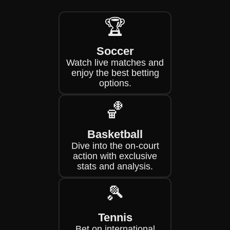
🏆
Soccer
Watch live matches and
enjoy the best betting
options.
🏀
Basketball
Dive into the on-court
action with exclusive
stats and analysis.
🎾
Tennis
Bet on international