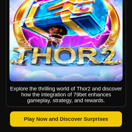
Explore the thrilling world of Thor2 and discover
how the integration of 79bet enhances
gameplay, strategy, and rewards.
Play Now and Discover Surprises