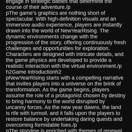
engage in strategic battles that determine the
course of their adventure./p
pThe game’s graphics are nothing short of
spectacular. With high-definition visuals and an
immersive audio experience, players are instantly
drawn into the world of NewYearRising. The
dynamic environments change with the
progression of the story, offering continuously fresh
challenges and opportunities for exploration.
Characters are designed with intricate details, and
the game physics are developed to provide a
realistic interaction with the virtual environment./p
h2Game Introductionh2
pNewYearRising starts with a compelling narrative
that invites players into a universe on the brink of
transformation. As the game begins, players
assume the role of a protagonist chosen by destiny
to bring harmony to the world disrupted by
uncanny forces. As the new year dawns, the land
is rife with turmoil, and it falls upon the players to
restore balance by undertaking daring quests and
overcoming formidable foes./p
pThe storyline is enriched with themes of renewal