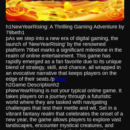
h1NewYearRising: A Thrilling Gaming Adventure by
79beth1
pAs we step into a new era of digital gaming, the
launch of 'NewYearRising' by the renowned
platform 79bet marks a significant milestone in the
realm of online entertainment. This game has
rapidly emerged as a fan favorite due to its unique
blend of strategy, skill, and chance, all wrapped in
an evocative narrative that keeps players on the
edge of their seats./p
55aa
h2Game Descriptionh2
pNewYearRising is not your typical online game. It
takes players on a journey through a futuristic
world where they are tasked with navigating
challenges that test their mettle and wit. Set in a
vibrant fantasy realm that celebrates the onset of a
new year, the game allows players to explore vast
landscapes, encounter mystical creatures, and