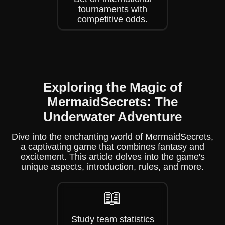
tournaments with
competitive odds.
Exploring the Magic of
MermaidSecrets: The
Underwater Adventure
Dive into the enchanting world of MermaidSecrets,
a captivating game that combines fantasy and
excitement. This article delves into the game's
unique aspects, introduction, rules, and more.
📖
Study team statistics