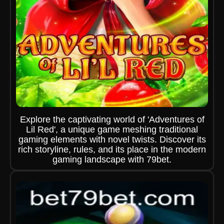
Explore the captivating world of 'Adventures of
Lil Red', a unique game meshing traditional
gaming elements with novel twists. Discover its
rich storyline, rules, and its place in the modern
gaming landscape with 79bet.