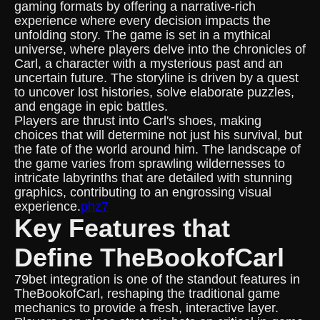
gaming formats by offering a narrative-rich
experience where every decision impacts the
unfolding story. The game is set in a mythical
universe, where players delve into the chronicles of
Carl, a character with a mysterious past and an
uncertain future. The storyline is driven by a quest
to uncover lost histories, solve elaborate puzzles,
and engage in epic battles.
Players are thrust into Carl's shoes, making
choices that will determine not just his survival, but
the fate of the world around him. The landscape of
the game varies from sprawling wildernesses to
intricate labyrinths that are detailed with stunning
graphics, contributing to an engrossing visual
experience.
phz7
Key Features that
Define TheBookofCarl
79bet integration is one of the standout features in
TheBookofCarl, reshaping the traditional game
mechanics to provide a fresh, interactive layer.