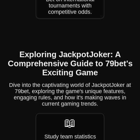
tournaments with
competitive odds.
Exploring JackpotJoker: A
Comprehensive Guide to 79bet's
Exciting Game
Dive into the captivating world of JackpotJoker at
79bet, exploring the game's unique features,
engaging rules, and how it's making waves in
current gaming trends.
📖
Study team statistics