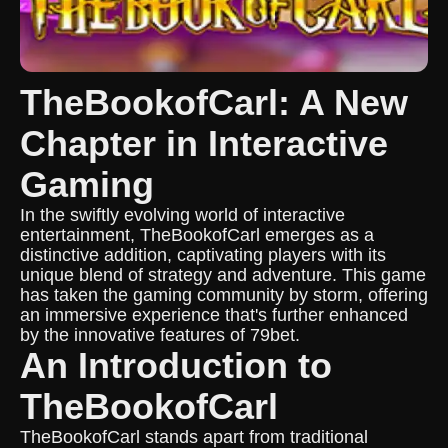
TheBookofCarl: A New
Chapter in Interactive
Gaming
In the swiftly evolving world of interactive
entertainment, TheBookofCarl emerges as a
distinctive addition, captivating players with its
unique blend of strategy and adventure. This game
has taken the gaming community by storm, offering
an immersive experience that's further enhanced
by the innovative features of 79bet.
An Introduction to
TheBookofCarl
TheBookofCarl stands apart from traditional