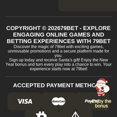
COPYRIGHT ©
2026
79BET - EXPLORE
ENGAGING ONLINE GAMES AND
BETTING EXPERIENCES WITH 79BET
Discover the magic of 79bet with exciting games,
unmissable promotions and a secure platform made for
you.
Sign up today and receive Santa's gift! Enjoy the New
Year bonus and turn every play into a chance to win. Your
experience starts now at 79bet!
ACCEPTED PAYMENT METHODS
Enjoy the
bonus