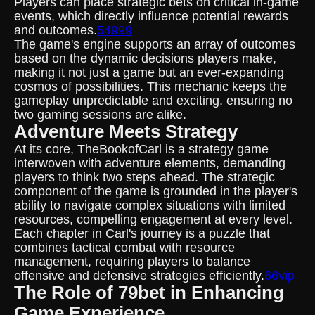
Players can place strategic bets on critical in-game
events, which directly influence potential rewards
and outcomes.
54999
The game's engine supports an array of outcomes
based on the dynamic decisions players make,
making it not just a game but an ever-expanding
cosmos of possibilities. This mechanic keeps the
gameplay unpredictable and exciting, ensuring no
two gaming sessions are alike.
Adventure Meets Strategy
At its core, TheBookofCarl is a strategy game
interwoven with adventure elements, demanding
players to think two steps ahead. The strategic
component of the game is grounded in the player's
ability to navigate complex situations with limited
resources, compelling engagement at every level.
Each chapter in Carl's journey is a puzzle that
combines tactical combat with resource
management, requiring players to balance
offensive and defensive strategies efficiently.
66vip
The Role of 79bet in Enhancing
Game Experience