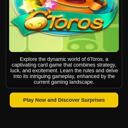
Explore the dynamic world of 6Toros, a
captivating card game that combines strategy,
luck, and excitement. Learn the rules and delve
into its intriguing gameplay, enhanced by the
current gaming landscape.
Play Now and Discover Surprises