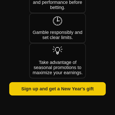
and performance before
betting.
🕒
Gamble responsibly and
set clear limits.
💡
Take advantage of
seasonal promotions to
maximize your earnings.
Sign up and get a New Year's gift