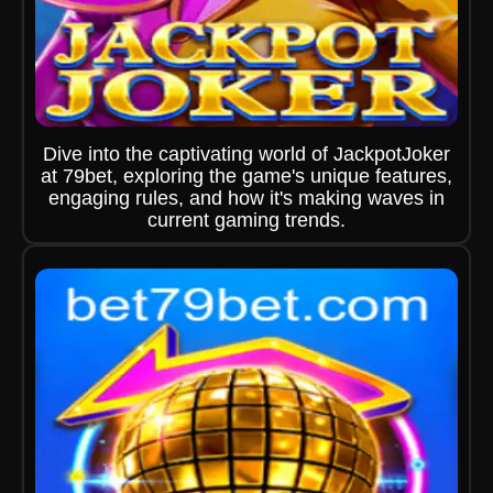
Dive into the captivating world of JackpotJoker
at 79bet, exploring the game's unique features,
engaging rules, and how it's making waves in
current gaming trends.