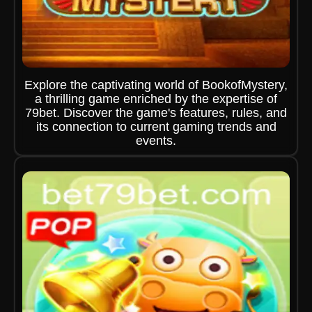
Explore the captivating world of BookofMystery,
a thrilling game enriched by the expertise of
79bet. Discover the game's features, rules, and
its connection to current gaming trends and
events.