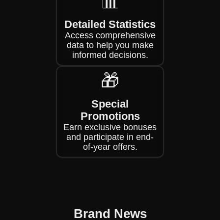
📊
Detailed Statistics
Access comprehensive
data to help you make
informed decisions.
🎁
Special
Promotions
Earn exclusive bonuses
and participate in end-
of-year offers.
Brand News