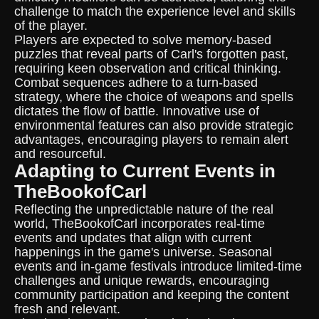
challenge to match the experience level and skills
of the player.
Players are expected to solve memory-based
puzzles that reveal parts of Carl's forgotten past,
requiring keen observation and critical thinking.
Combat sequences adhere to a turn-based
strategy, where the choice of weapons and spells
dictates the flow of battle. Innovative use of
environmental features can also provide strategic
advantages, encouraging players to remain alert
and resourceful.
Adapting to Current Events in
TheBookofCarl
Reflecting the unpredictable nature of the real
world, TheBookofCarl incorporates real-time
events and updates that align with current
happenings in the game's universe. Seasonal
events and in-game festivals introduce limited-time
challenges and unique rewards, encouraging
community participation and keeping the content
fresh and relevant.