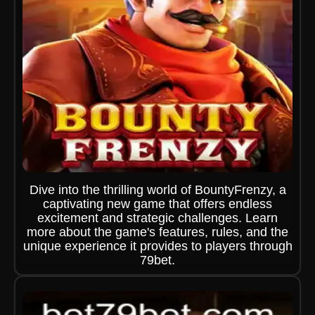
Dive into the thrilling world of BountyFrenzy, a
captivating new game that offers endless
excitement and strategic challenges. Learn
more about the game's features, rules, and the
unique experience it provides to players through
79bet.