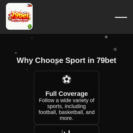
❄
❄
❄
❄
❄
❄
Why Choose Sport in 79bet
❄
❄
❄
⚽
❄
❄
Full Coverage
❄
Follow a wide variety of
sports, including
football, basketball, and
more.