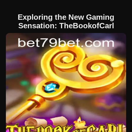
Exploring the New Gaming
Sensation: TheBookofCarl