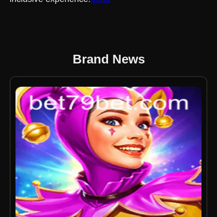
Brand News