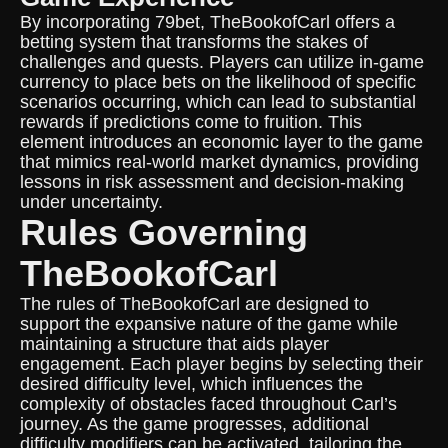
By incorporating 79bet, TheBookofCarl offers a
betting system that transforms the stakes of
challenges and quests. Players can utilize in-game
currency to place bets on the likelihood of specific
scenarios occurring, which can lead to substantial
rewards if predictions come to fruition. This
element introduces an economic layer to the game
that mimics real-world market dynamics, providing
lessons in risk assessment and decision-making
under uncertainty.
Rules Governing
TheBookofCarl
The rules of TheBookofCarl are designed to
support the expansive nature of the game while
maintaining a structure that aids player
engagement. Each player begins by selecting their
desired difficulty level, which influences the
complexity of obstacles faced throughout Carl’s
journey. As the game progresses, additional
difficulty modifiers can be activated, tailoring the