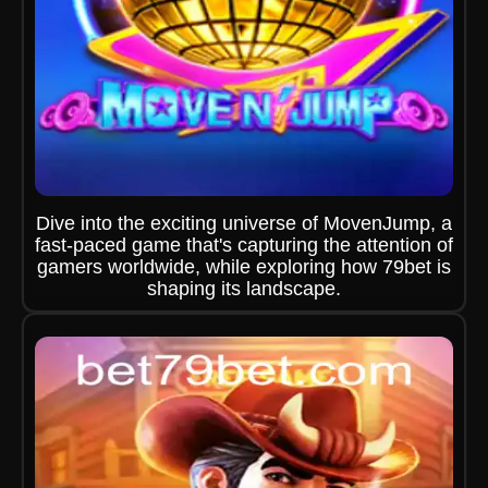
Dive into the exciting universe of MovenJump, a
fast-paced game that's capturing the attention of
gamers worldwide, while exploring how 79bet is
shaping its landscape.