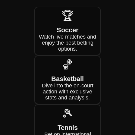
🏆
Soccer
Watch live matches and
enjoy the best betting
options.
🏀
Basketball
Dive into the on-court
action with exclusive
stats and analysis.
🎾
Tennis
Bet on international