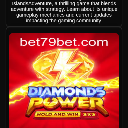
IslandsAdventure, a thrilling game that blends
adventure with strategy. Learn about its unique
gameplay mechanics and current updates
impacting the gaming community.