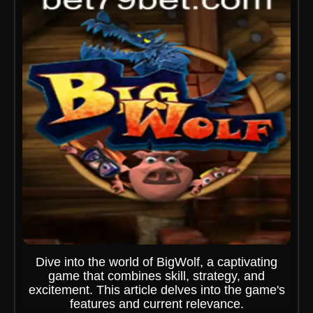
Dive into the world of BigWolf, a captivating
game that combines skill, strategy, and
excitement. This article delves into the game's
features and current relevance.