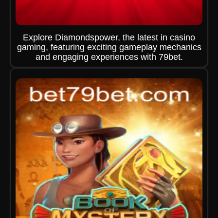
Explore Diamondspower, the latest in casino
gaming, featuring exciting gameplay mechanics
and engaging experiences with 79bet.