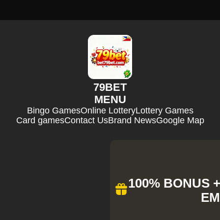
79BET
MENU
Bingo Games
Online Lottery
Lottery Games
Card games
Contact Us
Brand News
Google Map
100% BONUS + 
EM