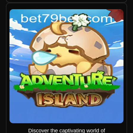
Discover the captivating world of