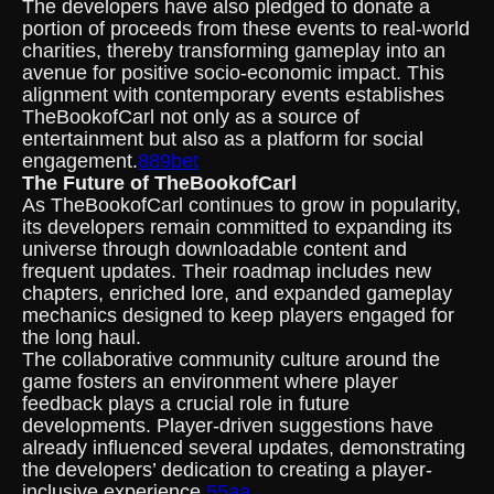
The developers have also pledged to donate a
portion of proceeds from these events to real-world
charities, thereby transforming gameplay into an
avenue for positive socio-economic impact. This
alignment with contemporary events establishes
TheBookofCarl not only as a source of
entertainment but also as a platform for social
engagement.
889bet
The Future of TheBookofCarl
As TheBookofCarl continues to grow in popularity,
its developers remain committed to expanding its
universe through downloadable content and
frequent updates. Their roadmap includes new
chapters, enriched lore, and expanded gameplay
mechanics designed to keep players engaged for
the long haul.
The collaborative community culture around the
game fosters an environment where player
feedback plays a crucial role in future
developments. Player-driven suggestions have
already influenced several updates, demonstrating
the developers’ dedication to creating a player-
inclusive experience.
55aa